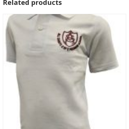
Related products