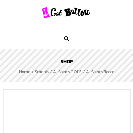
SHOP
Home
/
Schools
/
All Saints C Of E
/ All Saints Fleece