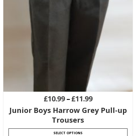
£
10.99
–
£
11.99
Junior Boys Harrow Grey Pull-up
Trousers
SELECT OPTIONS