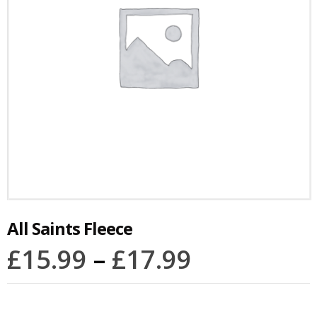
All Saints Fleece
£
15.99
–
£
17.99