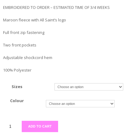
EMBROIDERED TO ORDER – ESTIMATED TIME OF 3/4 WEEKS
Maroon fleece with All Saint’s logo
Full front zip fastening
Two front pockets
Adjustable shockcord hem
100% Polyester
Sizes
Colour
ADD TO CART