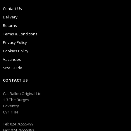
Contact Us
Delivery
Returns
Terms & Conditions
Privacy Policy
Cookies Policy
Vacancies
Size Guide
CONTACT US
Cat Ballou Original Ltd
1-3 The Burges
Coventry
CV1 1HN
Tel: 024 76555499
Fax: 024 76555383