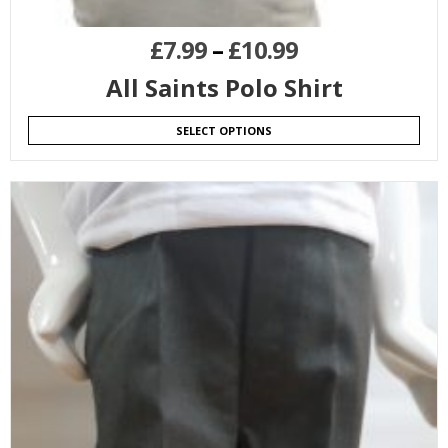
£
7.99
–
£
10.99
All Saints Polo Shirt
SELECT OPTIONS