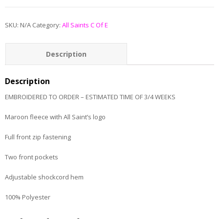
SKU:
N/A
Category:
All Saints C Of E
Description
Additional information
Description
EMBROIDERED TO ORDER – ESTIMATED TIME OF 3/4 WEEKS
Maroon fleece with All Saint’s logo
Full front zip fastening
Two front pockets
Adjustable shockcord hem
100% Polyester