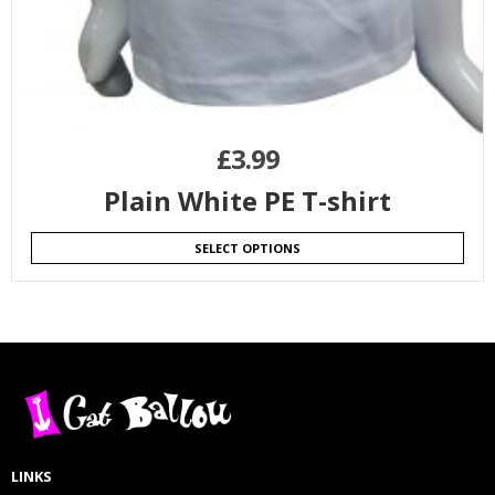
£
3.99
Plain White PE T-shirt
SELECT OPTIONS
LINKS