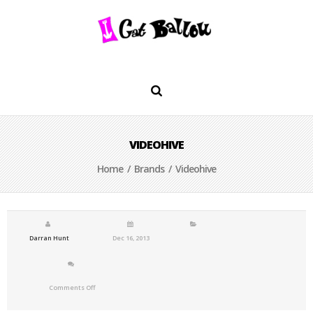
VIDEOHIVE
Home
/
Brands
/ Videohive
Darran Hunt
Dec 16, 2013
Comments Off