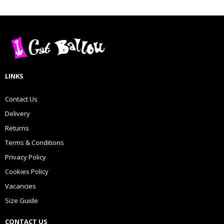
LINKS
Contact Us
Delivery
Returns
Terms & Conditions
Privacy Policy
Cookies Policy
Vacancies
Size Guide
CONTACT US